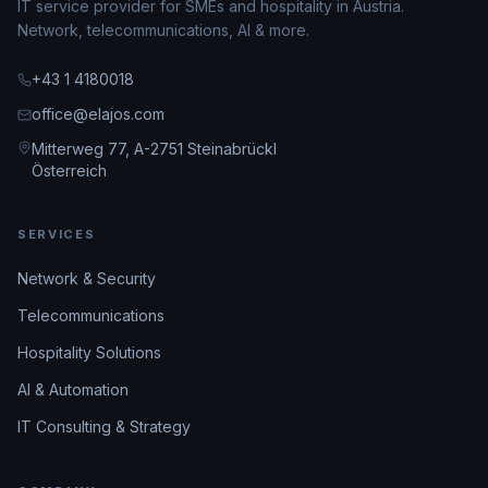
IT service provider for SMEs and hospitality in Austria.
Network, telecommunications, AI & more.
+43 1 4180018
office@elajos.com
Mitterweg 77, A-2751 Steinabrückl
Österreich
SERVICES
Network & Security
Telecommunications
Hospitality Solutions
AI & Automation
IT Consulting & Strategy