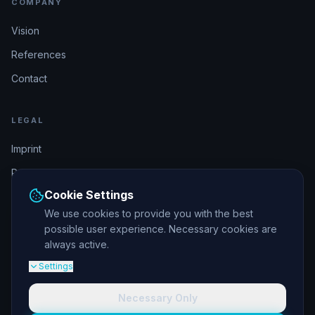
COMPANY
Vision
References
Contact
LEGAL
Imprint
Privacy Policy
Cookie Settings
Terms & Conditions
We use cookies to provide you with the best
possible user experience. Necessary cookies are
DSGVO-konform
always active.
Settings
Necessary Only
© 2026 elajos GmbH. All rights reserved.