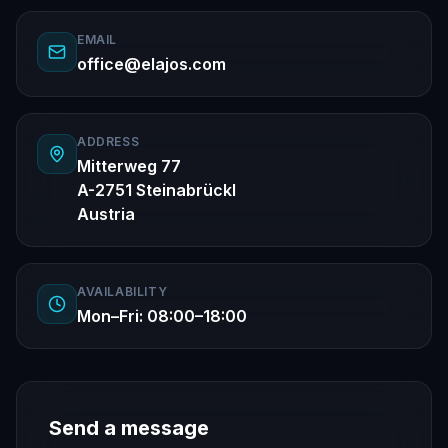
EMAIL
office@elajos.com
ADDRESS
Mitterweg 77
A-2751 Steinabrückl
Austria
AVAILABILITY
Mon–Fri: 08:00–18:00
Send a message