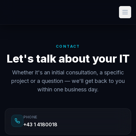
CONTACT
Let's talk about your IT
Whether it's an initial consultation, a specific
project or a question — we'll get back to you
within one business day.
PHONE
+43 1 4180018