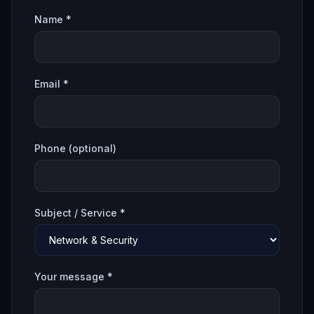
Name *
Email *
Phone (optional)
Subject / Service *
Your message *