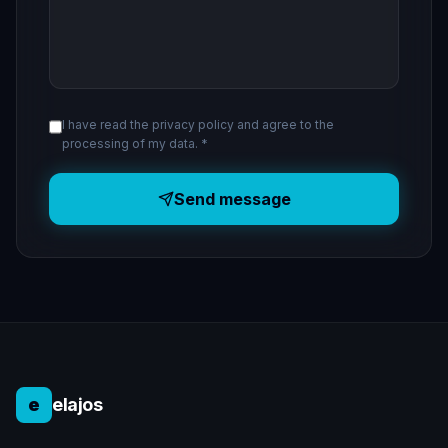
I have read the privacy policy and agree to the
processing of my data. *
Send message
e
elajos